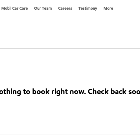
Mobil Car Care
Our Team
Careers
Testimony
More
othing to book right now. Check back soo