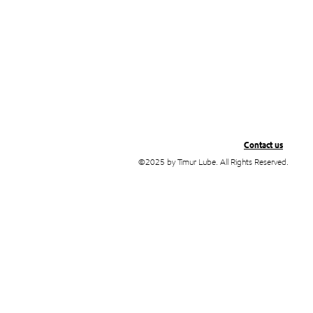
Contact us
©2025 by Timur Lube. All Rights Reserved.