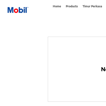
Home
Products
Timur Perkasa
N